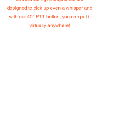
designed to pick up even a whisper and
with our 40" PTT button, you can put it
virtually anywhere!
NEW--6' Replacement cable
*NEW* Universal Hea
Only
Price
$15.00