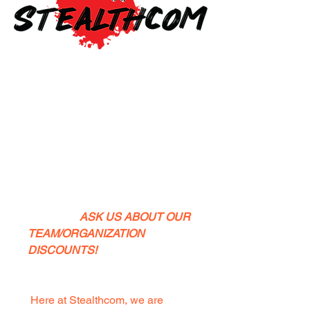
What is
Stealthcom?
ASK US ABOUT OUR
TEAM/ORGANIZATION
DISCOUNTS!
Here at Stealthcom, we are