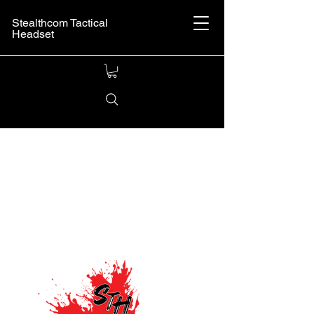
Stealthcom Tactical
Headset