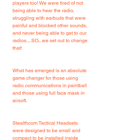
players too! We were tired of not
being able to hear the radio,
struggling with earbuds that were
painful and blocked other sounds,
and never being able to get to our
radios....SO...we set out to change
that!
What has emerged is an absolute
game changer for those using
radio communications in paintball
and those using full face mask in
airsoft.
Stealthcom Tactical Headsets
were designed to be small and
compact to be installed inside