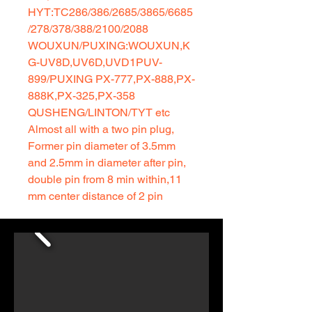
HYT:TC286/386/2685/3865/6685
/278/378/388/2100/2088
WOUXUN/PUXING:WOUXUN,K
G-UV8D,UV6D,UVD1PUV-
899/PUXING PX-777,PX-888,PX-
888K,PX-325,PX-358
QUSHENG/LINTON/TYT etc
Almost all with a two pin plug,
Former pin diameter of 3.5mm
and 2.5mm in diameter after pin,
double pin from 8 min within,11
mm center distance of 2 pin