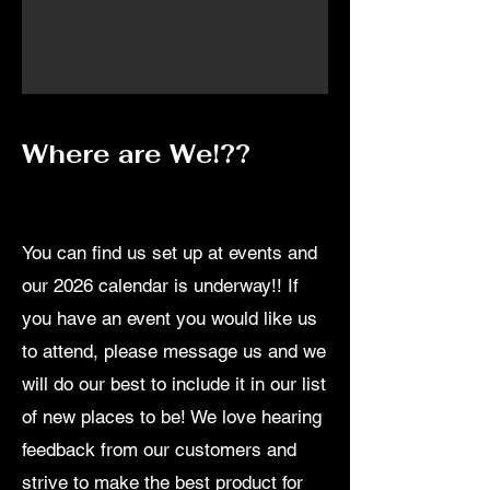
Where are We!??
You can find us set up at events and
our 2026 calendar is underway!! If
you have an event you would like us
to attend, please message us and we
will do our best to include it in our list
of new places to be! We love hearing
feedback from our customers and
strive to make the best product for