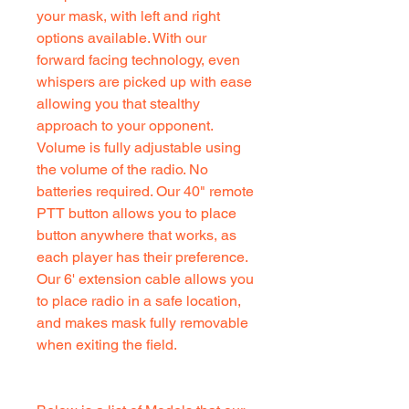
your mask, with left and right
options available. With our
forward facing technology, even
whispers are picked up with ease
allowing you that stealthy
approach to your opponent.
Volume is fully adjustable using
the volume of the radio. No
batteries required. Our 40" remote
PTT button allows you to place
button anywhere that works, as
each player has their preference.
Our 6' extension cable allows you
to place radio in a safe location,
and makes mask fully removable
when exiting the field.