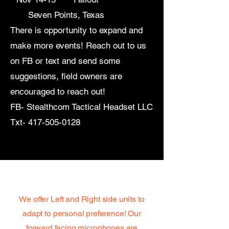
Seven Points, Texas
There is opportunity to expand and
make more events! Reach out to us
on FB or text and send some
suggestions, field owners are
encouraged to reach out!
FB- Stealthcom Tactical Headset LLC
Txt-
417-505-0128
Grab Yours Today!
We offer Left and Right side units to
adapt to personal preference! Our
forward facing microphones are