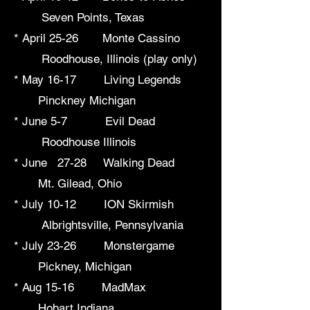
Seven Points, Texas
* April 25-26 Monte Cassino
Roodhouse, Illinois (play only)
* May 16-17 Living Legends
Pinckney Michigan
* June 5-7 Evil Dead
Roodhouse Illinois
* June 27-28 Walking Dead
Mt. Gilead, Ohio
* July 10-12 ION Skirmish
Albrightsville, Pennsylvania
* July 23-26 Monstergame
Pickney, Michigan
* Aug 15-16 MadMax
Hobart Indiana