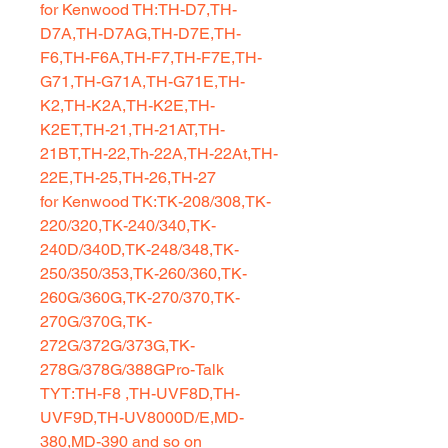
for Kenwood TH:TH-D7,TH-
D7A,TH-D7AG,TH-D7E,TH-
F6,TH-F6A,TH-F7,TH-F7E,TH-
G71,TH-G71A,TH-G71E,TH-
K2,TH-K2A,TH-K2E,TH-
K2ET,TH-21,TH-21AT,TH-
21BT,TH-22,Th-22A,TH-22At,TH-
22E,TH-25,TH-26,TH-27
for Kenwood TK:TK-208/308,TK-
220/320,TK-240/340,TK-
240D/340D,TK-248/348,TK-
250/350/353,TK-260/360,TK-
260G/360G,TK-270/370,TK-
270G/370G,TK-
272G/372G/373G,TK-
278G/378G/388GPro-Talk
TYT:TH-F8 ,TH-UVF8D,TH-
UVF9D,TH-UV8000D/E,MD-
380,MD-390 and so on