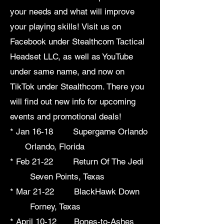
your needs and what will improve
your playing skills! Visit us on
Facebook under Stealthcom Tactical
Headset LLC, as well as YouTube
under same name, and now on
TikTok under Stealthcom. There you
will find out new info for upcoming
events and promotional deals!
* Jan 16-18 Supergame Orlando
Orlando, Florida
* Feb 21-22 Return Of The Jedi
Seven Points, Texas
* Mar 21-22 BlackHawk Down
Forney, Texas
* April 10-12 Bones-to-Ashes