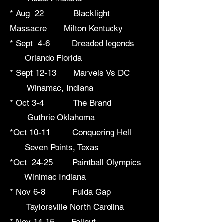
* Aug 22 Blacklight
Massacre Milton Kentucky
* Sept 4-6 Dreaded legends
Orlando Florida
* Sept 12-13 Marvels Vs DC
Winamac, Indiana
* Oct 3-4 The Brand
Guthrie Oklahoma
*Oct 10-11 Conquering Hell
Seven Points, Texas
*Oct 24-25 Paintball Olympics
Winimac Indiana
* Nov 6-8 Fulda Gap
Taylorsville North Carolina
* Nov 14-15 Fallout