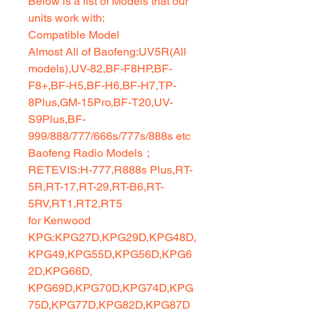
Below is a list of Models that our
units work with:
Compatible Model
Almost All of Baofeng:UV5R(All
models),UV-82,BF-F8HP,BF-
F8+,BF-H5,BF-H6,BF-H7,TP-
8Plus,GM-15Pro,BF-T20,UV-
S9Plus,BF-
999/888/777/666s/777s/888s etc
Baofeng Radio Models；
RETEVIS:H-777,R888s Plus,RT-
5R,RT-17,RT-29,RT-B6,RT-
5RV,RT1,RT2,RT5
for Kenwood
KPG:KPG27D,KPG29D,KPG48D,
KPG49,KPG55D,KPG56D,KPG6
2D,KPG66D,
KPG69D,KPG70D,KPG74D,KPG
75D,KPG77D,KPG82D,KPG87D