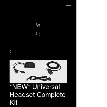
Stealthcom Tactical
Headset
*NEW* Universal
Headset Complete
Kit