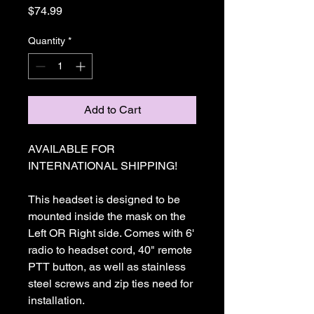
Price
$74.99
Quantity
*
Add to Cart
AVAILABLE FOR
INTERNATIONAL SHIPPING!
This headset is designed to be
mounted inside the mask on the
Left OR Right side. Comes with 6'
radio to headset cord, 40" remote
PTT button, as well as stainless
steel screws and zip ties need for
installation.