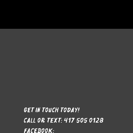
Get in Touch Today!
Call or text: 417 505 0128
Facebook: