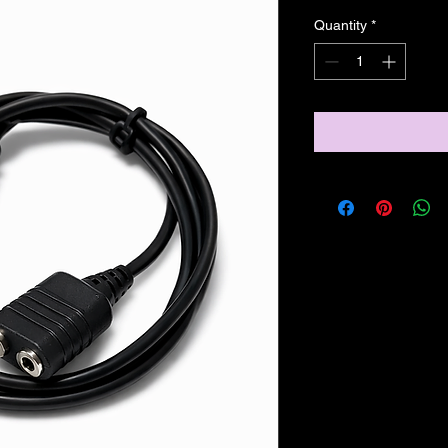
Quantity
*