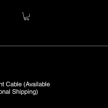
 Cable (Available
ional Shipping)