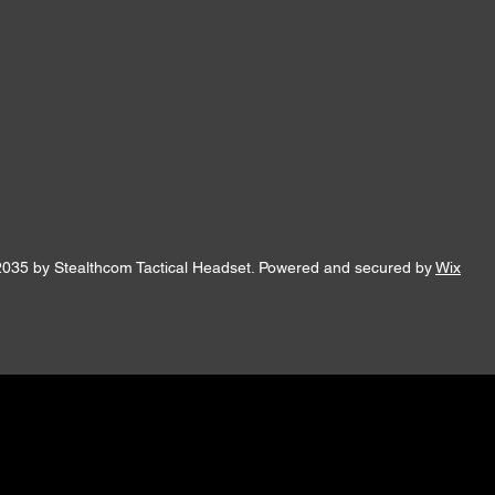
2035 by Stealthcom Tactical Headset. Powered and secured by
Wix