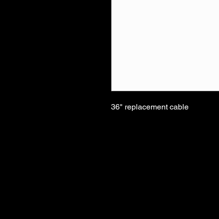
36" replacement cable