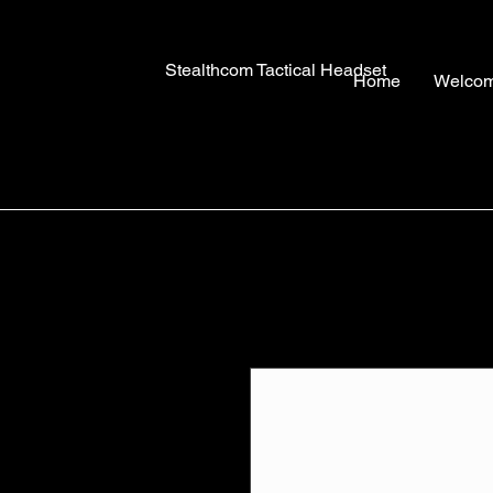
Stealthcom Tactical Headset
Home
Welco