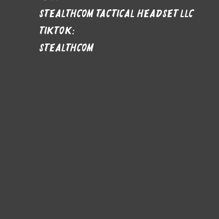
stealthcom tactical headset LLC
Tiktok:
stealthcom