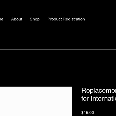
me
About
Shop
Product Registration
Replacement
for Internat
Price
$15.00