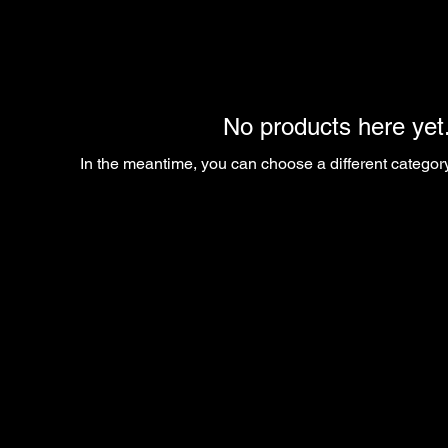
No products here yet.
In the meantime, you can choose a different categor