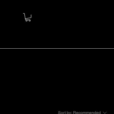
Sort by:
Recommended