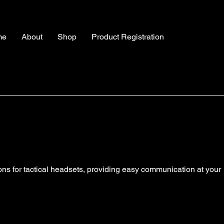
me
About
Shop
Product Registration
tons for tactical headsets, providing easy communication at your