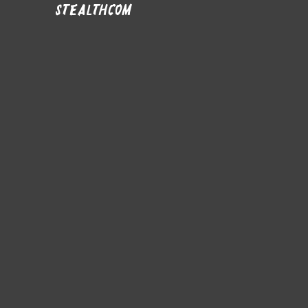
stealthcom