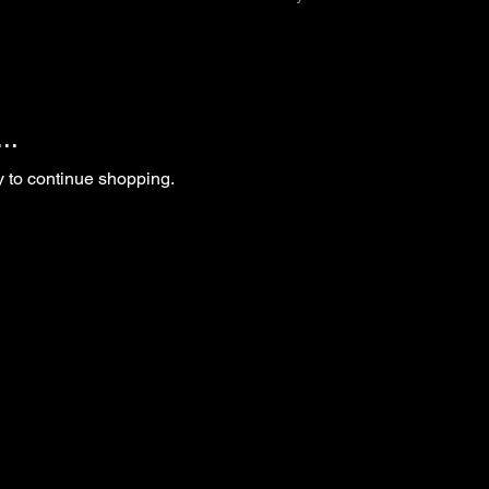
..
y to continue shopping.