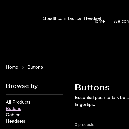
Stealthcom Tactical Headset
Home
Welco
Home
Buttons
Browse by
Buttons
Essential push-to-talk but
All Products
fingertips.
Buttons
Cables
Headsets
0 products