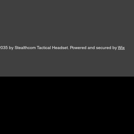
2035 by Stealthcom Tactical Headset. Powered and secured by
Wix