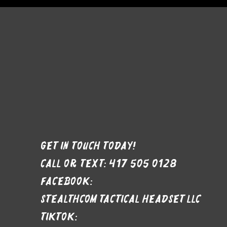
Get in Touch Today!
Call or text: 417 505 0128
Facebook:
stealthcom tactical headset LLC
Tiktok: